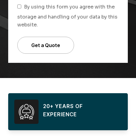
By using this form you agree with the
storage and handling of your data by this
website.
20+ YEARS OF
EXPERIENCE