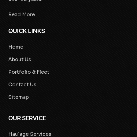
Read More
QUICK LINKS
Home
About Us
Portfolio & Fleet
Contact Us
Sitemap
OUR SERVICE
Haulage Services