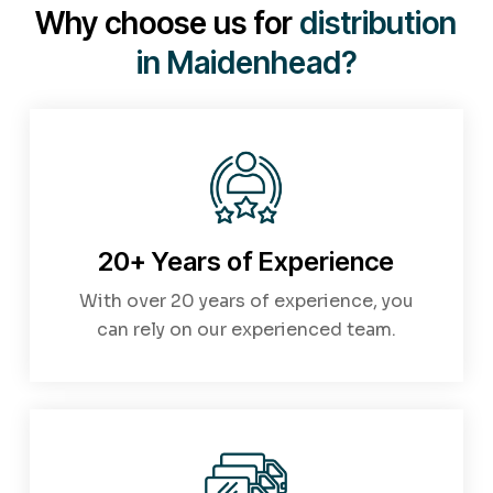
covered.
Contact us today
for a personalised
Why choose us for
distribution
quote.
in Maidenhead?
20+ Years of Experience
With over 20 years of experience, you
can rely on our experienced team.