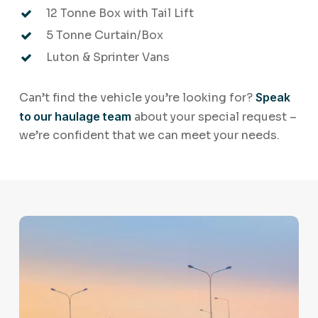
12 Tonne Box with Tail Lift
5 Tonne Curtain/Box
Luton & Sprinter Vans
Can’t find the vehicle you’re looking for?
Speak
to our haulage team
about your special request –
we’re confident that we can meet your needs.