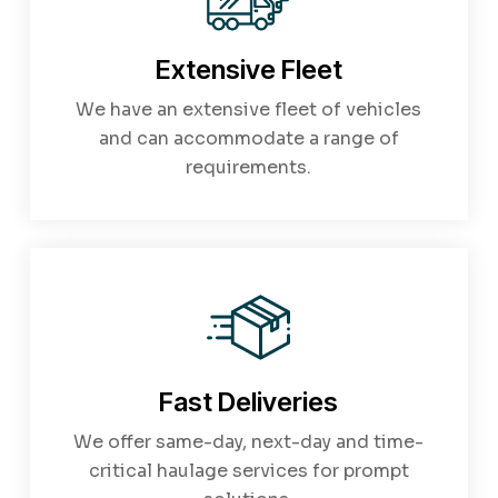
Extensive Fleet
We have an extensive fleet of vehicles
and can accommodate a range of
requirements.
Fast Deliveries
We offer same-day, next-day and time-
critical haulage services for prompt