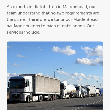
As experts in distribution in Maidenhead, our
team understand that no two requirements are
the same. Therefore we tailor our Maidenhead
haulage services to each client’s needs. Our
services include: