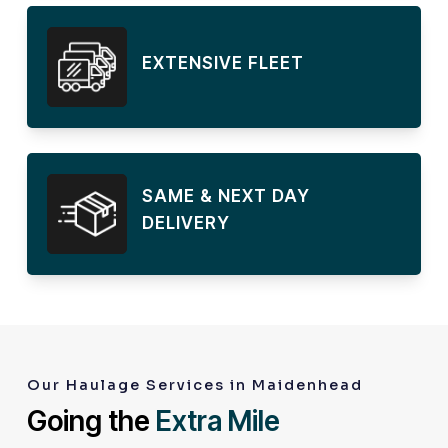
EXTENSIVE FLEET
SAME & NEXT DAY
DELIVERY
Our Haulage Services in Maidenhead
Going the
Extra Mile