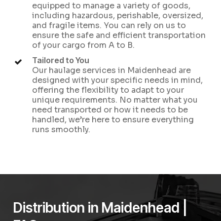
equipped to manage a variety of goods,
including hazardous, perishable, oversized,
and fragile items. You can rely on us to
ensure the safe and efficient transportation
of your cargo from A to B.
Tailored to You
Our haulage services in Maidenhead are
designed with your specific needs in mind,
offering the flexibility to adapt to your
unique requirements. No matter what you
need transported or how it needs to be
handled, we’re here to ensure everything
runs smoothly.
Distribution in Maidenhead |