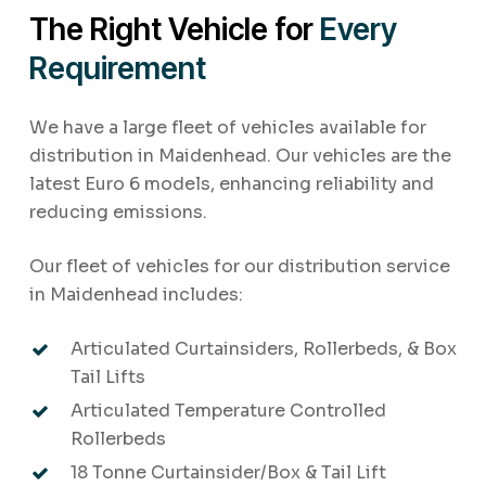
The Right Vehicle for
Every
Requirement
We have a large fleet of vehicles available for
distribution in Maidenhead. Our vehicles are the
latest Euro 6 models, enhancing reliability and
reducing emissions.
Our fleet of vehicles for our distribution service
in Maidenhead includes:
Articulated Curtainsiders, Rollerbeds, & Box
Tail Lifts
Articulated Temperature Controlled
Rollerbeds
18 Tonne Curtainsider/Box & Tail Lift