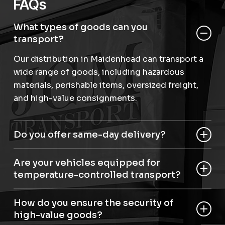
FAQs
What types of goods can you
transport?
Our distribution in Maidenhead can transport a
wide range of goods, including hazardous
materials, perishable items, oversized freight,
and high-value consignments.
Do you offer same-day delivery?
Yes, we provide same-day and next-day
Are your vehicles equipped for
distribution in Maidenhead for urgent
temperature-controlled transport?
shipments.
Yes, we have articulated temperature-controlled
How do you ensure the security of
roller beds for perishable and sensitive items.
high-value goods?