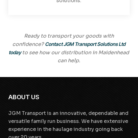
solutions.
Ready to transport your goods with
confidence?
Contact JGM Transport Solutions Ltd
today
to see how our distribution in Maidenhead
can help.
ABOUT US
JGM Transport is an innovative, dependable and
versatile family run business. We have extensive
experience in the haulage industry going back
over 20 years.