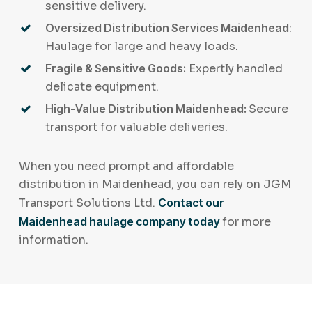
sensitive delivery.
Oversized Distribution Services Maidenhead
:
Haulage for large and heavy loads.
Fragile & Sensitive Goods:
Expertly handled
delicate equipment.
High-Value Distribution Maidenhead:
Secure
transport for valuable deliveries.
When you need prompt and affordable
distribution in Maidenhead, you can rely on JGM
Transport Solutions Ltd.
Contact our
Maidenhead haulage company today
for more
information.