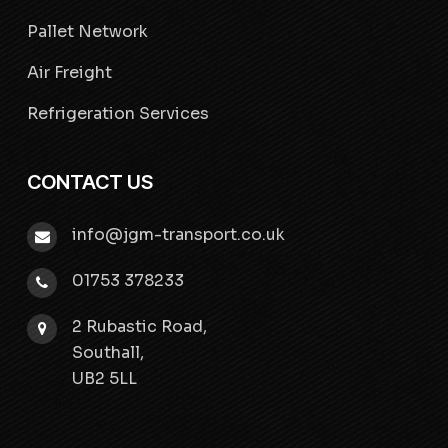
Pallet Network
Air Freight
Refrigeration Services
CONTACT US
info@jgm-transport.co.uk
01753 378233
2 Rubastic Road,
Southall,
UB2 5LL