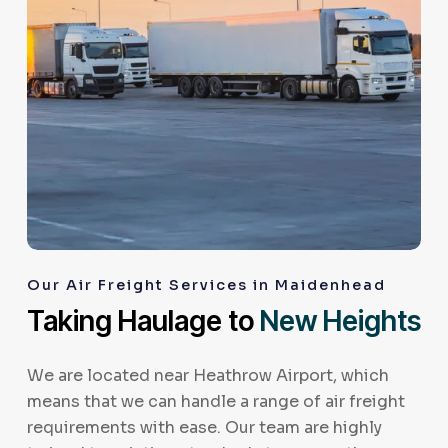
Our Air Freight Services in Maidenhead
Taking Haulage to
New Heights
We are located near Heathrow Airport, which
means that we can handle a range of air freight
requirements with ease. Our team are highly