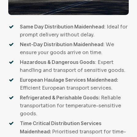
Same Day Distribution Maidenhead
: Ideal for
prompt delivery without delay.
Next-Day Distribution Maidenhead
: We
ensure your goods arrive on time.
Hazardous & Dangerous Goods
: Expert
handling and transport of sensitive goods.
European Haulage Services Maidenhead:
Efficient European transport services.
Refrigerated & Perishable Goods:
Reliable
transportation for temperature-sensitive
goods.
Time Critical Distribution Services
Maidenhead:
Prioritised transport for time-