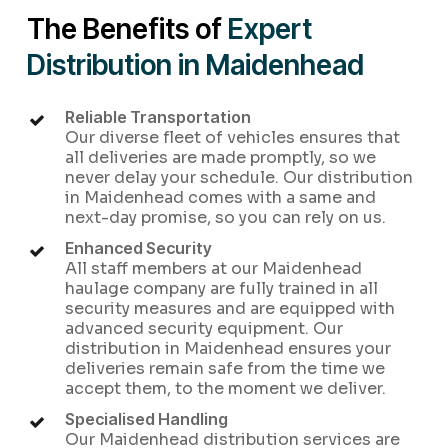
The Benefits of
Expert
Distribution in Maidenhead
Reliable Transportation
Our diverse fleet of vehicles ensures that
all deliveries are made promptly, so we
never delay your schedule. Our distribution
in Maidenhead comes with a same and
next-day promise, so you can rely on us.
Enhanced Security
All staff members at our Maidenhead
haulage company are fully trained in all
security measures and are equipped with
advanced security equipment. Our
distribution in Maidenhead ensures your
deliveries remain safe from the time we
accept them, to the moment we deliver.
Specialised Handling
Our Maidenhead distribution services are