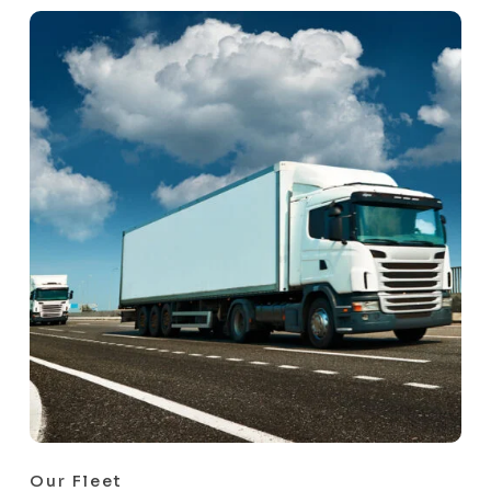
Our Fleet