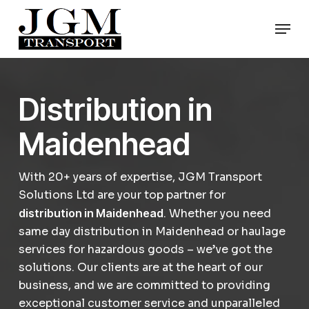
Skip
Men
to
Close
main
Menu
content
Distribution in
Maidenhead
With 20+ years of expertise, JGM Transport
Solutions Ltd are your top partner for
distribution in Maidenhead
. Whether you need
same day distribution in Maidenhead or haulage
services for hazardous goods – we’ve got the
solutions. Our clients are at the heart of our
business, and we are committed to providing
exceptional customer service and unparalleled