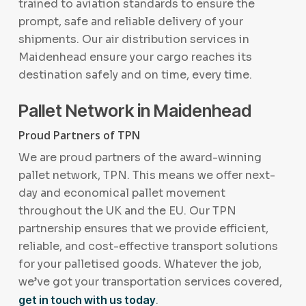
trained to aviation standards to ensure the
prompt, safe and reliable delivery of your
shipments. Our air distribution services in
Maidenhead ensure your cargo reaches its
destination safely and on time, every time.
Pallet Network in Maidenhead
Proud Partners of TPN
We are proud partners of the award-winning
pallet network, TPN. This means we offer next-
day and economical pallet movement
throughout the UK and the EU. Our TPN
partnership ensures that we provide efficient,
reliable, and cost-effective transport solutions
for your palletised goods. Whatever the job,
we’ve got your transportation services covered,
get in touch with us today
.