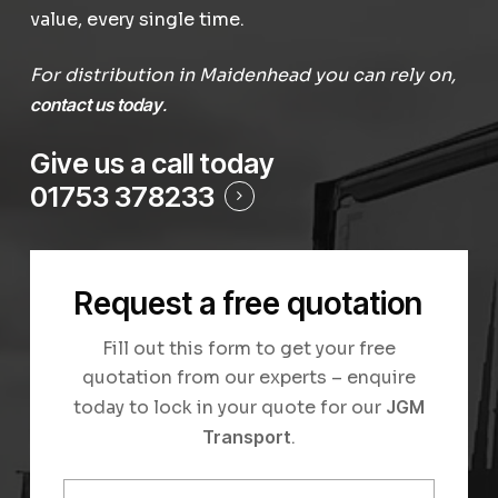
value, every single time.
For distribution in Maidenhead you can rely on,
contact us today
.
Give us a call today
01753 378233
Request a free quotation
Fill out this form to get your free
quotation from our experts – enquire
today to lock in your quote for our
JGM
Transport
.