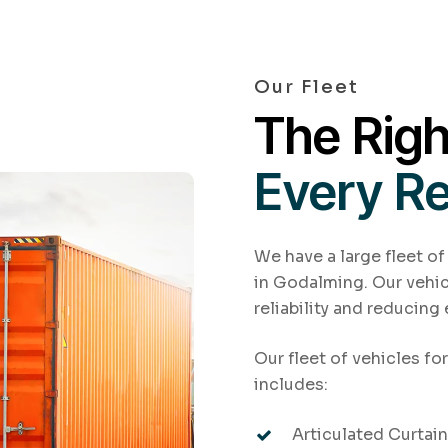
Our Fleet
The Righ
Every R
We have a large fleet of
in Godalming. Our vehic
reliability and reducing
Our fleet of vehicles fo
includes:
Articulated Curtains