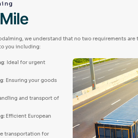
ming
 Mile
odalming, we understand that no two requirements are th
to you including:
ng
: Ideal for urgent
ng
: Ensuring your goods
andling and transport of
ng:
Efficient European
e transportation for