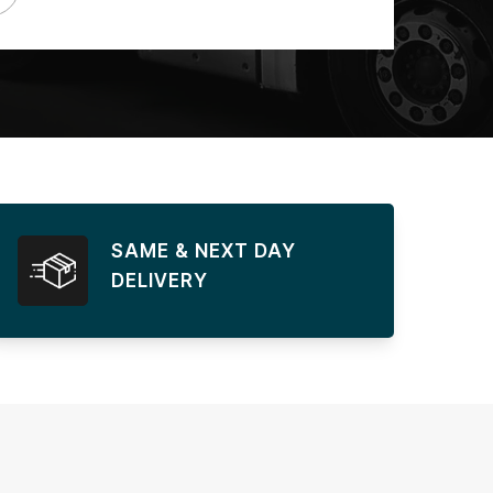
SAME & NEXT DAY
DELIVERY