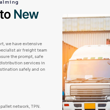
dalming
 to
New
rt, we have extensive
ecialist air freight team
ensure the prompt, safe
distribution services in
stination safely and on
pallet network, TPN.