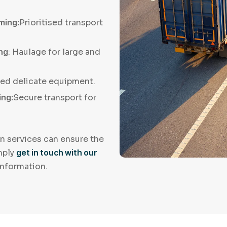
ming:
Prioritised transport
ing
: Haulage for large and
led delicate equipment.
ing:
Secure transport for
n services can ensure the
imply
get in touch with our
information.