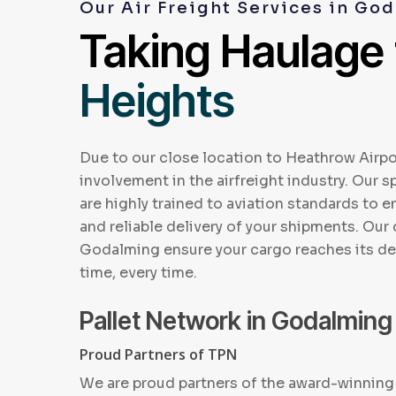
Our Air Freight Services in Go
Taking Haulage
Heights
Due to our close location to Heathrow Airpo
involvement in the airfreight industry. Our sp
are highly trained to aviation standards to 
and reliable delivery of your shipments. Our 
Godalming ensure your cargo reaches its de
time, every time.
Pallet Network in Godalming
Proud Partners of TPN
We are proud partners of the award-winning 