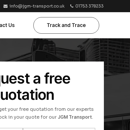
info@jgm-transport.co.uk
01753 378233
act Us
Track and Trace
uest a free
uotation
o get your free quotation from our experts
ock in your quote for our
JGM Transport
.