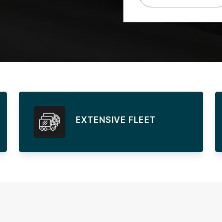
EXTENSIVE FLEET