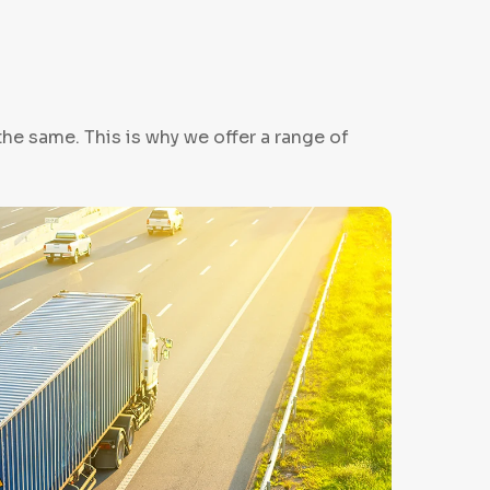
e same. This is why we offer a range of