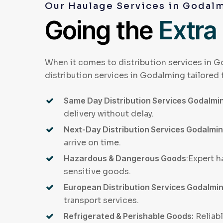
Our Haulage Services in Godal
Going the
Extra
When it comes to distribution services in G
distribution services in Godalming tailored 
Same Day Distribution Services Godalmi
delivery without delay.
Next-Day Distribution Services Godalmi
arrive on time.
Hazardous & Dangerous Goods
:Expert h
sensitive goods.
European Distribution Services Godalmi
transport services.
Refrigerated & Perishable Goods:
Reliabl