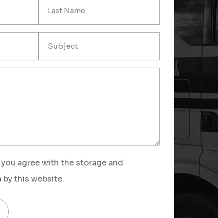
 you agree with the storage and
 by this website.