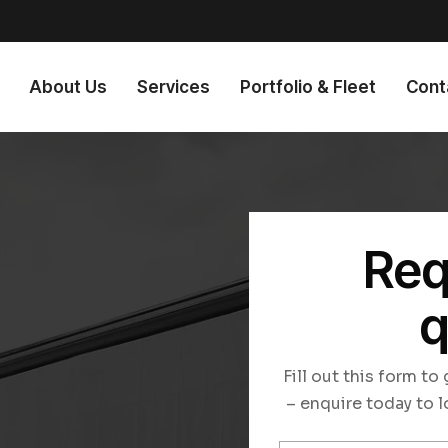
About Us
Services
Portfolio & Fleet
Cont
Req
q
n
Fill out this form t
– enquire today to l