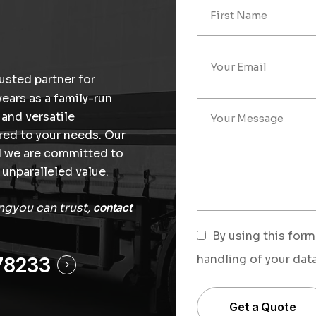
usted partner for
years as a family-run
 and versatile
ored to your needs. Our
nd we are committed to
unparalleled value.
ingyou can trust,
contact
By using this form
handling of your data
78233