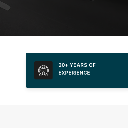
20+ YEARS OF
EXPERIENCE