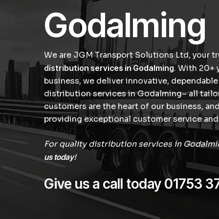
Godalming
We are JGM Transport Solutions Ltd, your tr
distribution services in Godalming
. With 20+ 
business, we deliver innovative, dependable
distribution services in Godalming– all tail
customers are the heart of our business, a
providing exceptional customer service and 
For quality distribution services in Godalm
us today
!
Give us a call today
01753 3