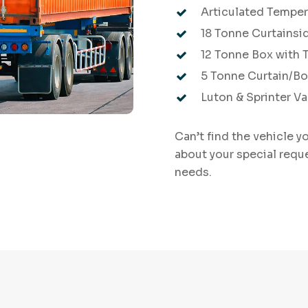
Articulated Temper
18 Tonne Curtainsid
12 Tonne Box with Ta
5 Tonne Curtain/B
Luton & Sprinter V
Can’t find the vehicle y
about your special requ
needs.