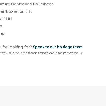
ature Controlled Rollerbeds
er/Box & Tail Lift
il Lift
ox
ans
ou’re looking for?
Speak to our haulage team
est – we’re confident that we can meet your