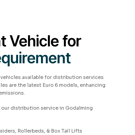
t Vehicle for
equirement
 vehicles available for distribution services
les are the latest Euro 6 models, enhancing
 emissions.
r our distribution service in Godalming
iders, Rollerbeds, & Box Tail Lifts