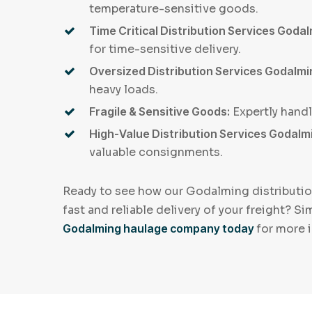
temperature-sensitive goods.
Time Critical Distribution Services Godal
for time-sensitive delivery.
Oversized Distribution Services Godalm
heavy loads.
Fragile & Sensitive Goods:
Expertly hand
High-Value Distribution Services Godalm
valuable consignments.
Ready to see how our Godalming distributio
fast and reliable delivery of your freight? S
Godalming haulage company today
for more 