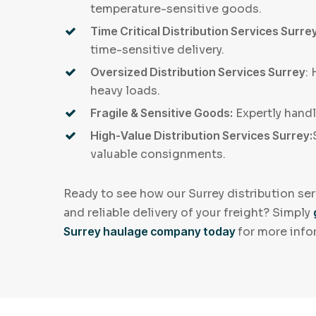
temperature-sensitive goods.
Time Critical Distribution Services Surrey
time-sensitive delivery.
Oversized Distribution Services Surrey
:
heavy loads.
Fragile & Sensitive Goods:
Expertly hand
High-Value Distribution Services Surrey:
valuable consignments.
Ready to see how our Surrey distribution ser
and reliable delivery of your freight? Simply
Surrey haulage company today
for more info