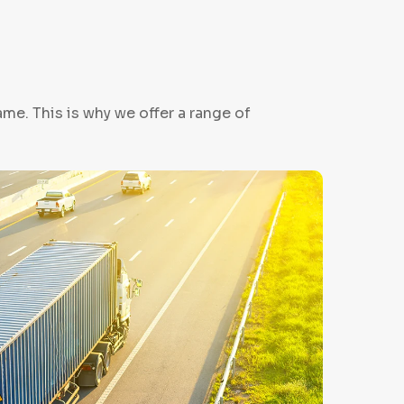
me. This is why we offer a range of