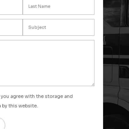
 you agree with the storage and
 by this website.