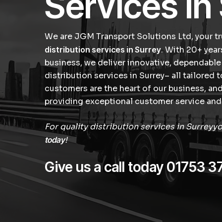
Services in
We are JGM Transport Solutions Ltd, your tr
distribution services in Surrey
. With 20+ year
business, we deliver innovative, dependable
distribution services in Surrey– all tailored 
customers are the heart of our business, a
providing exceptional customer service and 
For quality distribution services in Surreyy
today
!
Give us a call today
01753 3