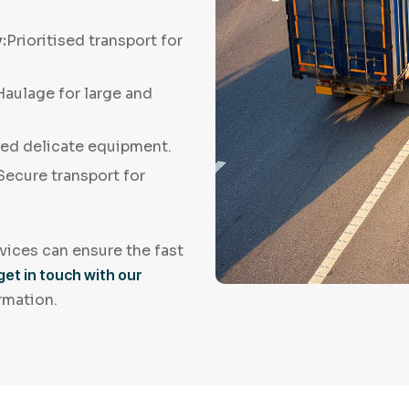
:
Prioritised transport for
 Haulage for large and
led delicate equipment.
Secure transport for
vices can ensure the fast
get in touch with our
rmation.