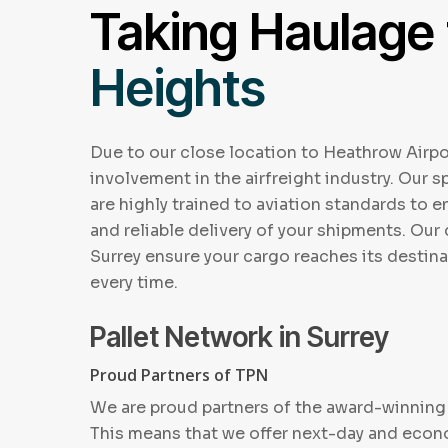
Taking Haulage
Heights
Due to our close location to Heathrow Airpo
involvement in the airfreight industry. Our sp
are highly trained to aviation standards to 
and reliable delivery of your shipments. Our 
Surrey ensure your cargo reaches its destina
every time.
Pallet Network in Surrey
Proud Partners of TPN
We are proud partners of the award-winning 
This means that we offer next-day and eco