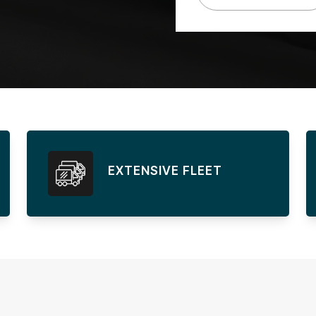
EXTENSIVE FLEET