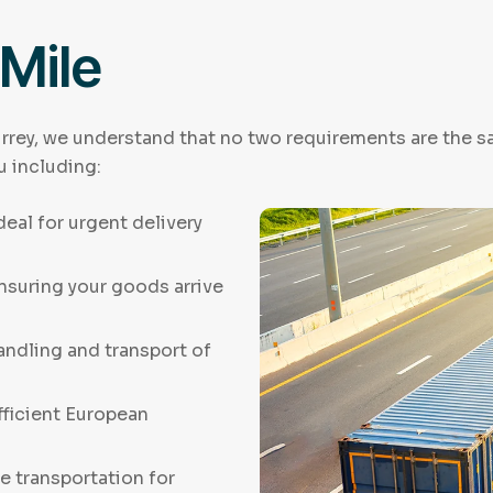
 Mile
rrey, we understand that no two requirements are the sa
u including:
Ideal for urgent delivery
Ensuring your goods arrive
andling and transport of
fficient European
e transportation for