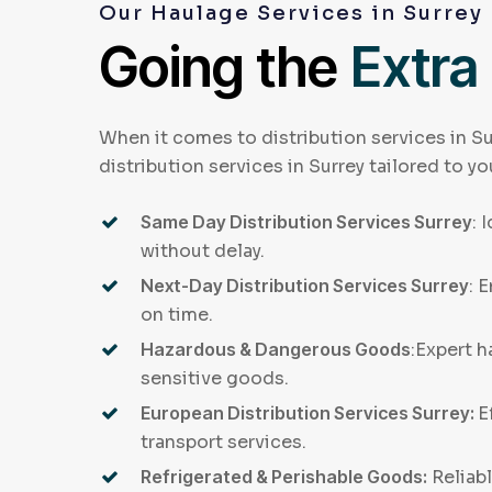
Our Haulage Services in Surrey
Going the
Extra
When it comes to distribution services in Su
distribution services in Surrey tailored to yo
Same Day Distribution Services Surrey
: 
without delay.
Next-Day Distribution Services Surrey
: 
on time.
Hazardous & Dangerous Goods
:Expert h
sensitive goods.
European Distribution Services Surrey:
E
transport services.
Refrigerated & Perishable Goods:
Reliabl