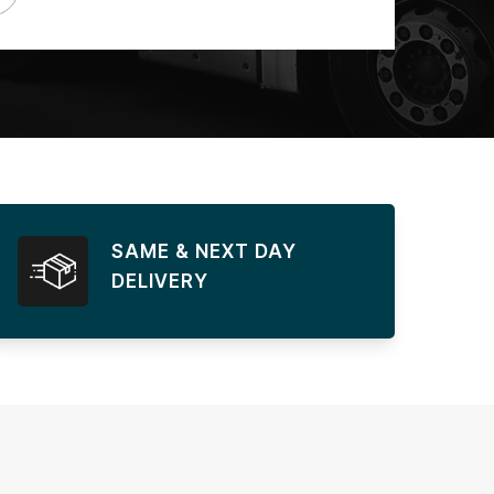
SAME & NEXT DAY
DELIVERY