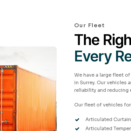
Our Fleet
The Righ
Every R
We have a large fleet of
in Surrey. Our vehicles 
reliability and reducing
Our fleet of vehicles for
Articulated Curtains
Articulated Temper