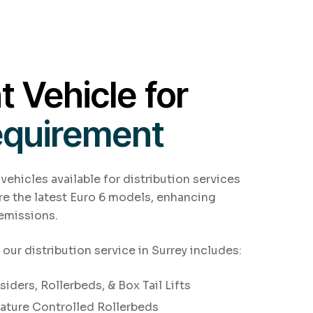
t Vehicle for
equirement
 vehicles available for distribution services
are the latest Euro 6 models, enhancing
 emissions.
 our distribution service in Surrey includes:
iders, Rollerbeds, & Box Tail Lifts
ature Controlled Rollerbeds