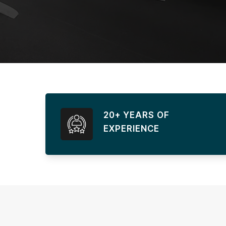
20+ YEARS OF
EXPERIENCE