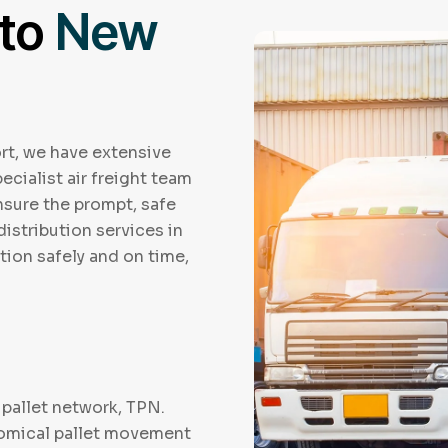
 to
New
rt, we have extensive
ecialist air freight team
ensure the prompt, safe
distribution services in
tion safely and on time,
pallet network, TPN.
nomical pallet movement