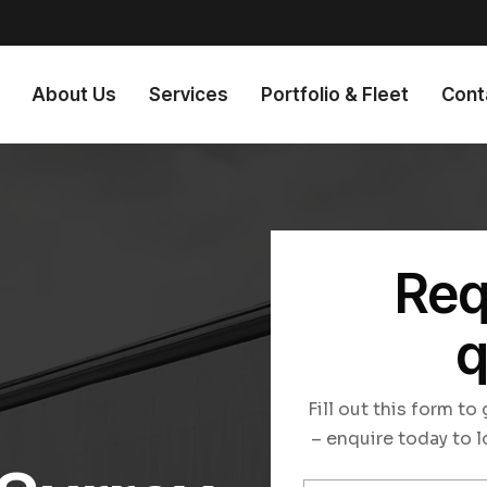
About Us
Services
Portfolio & Fleet
Cont
Req
q
n
Fill out this form t
– enquire today to l