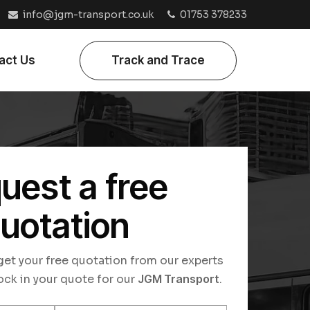
info@jgm-transport.co.uk
01753 378233
act Us
Track and Trace
uest a free
uotation
o get your free quotation from our experts
ock in your quote for our
JGM Transport
.