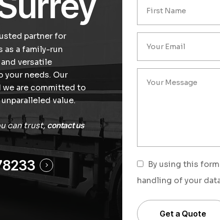
 Surrey
usted partner for
s as a family-run
 and versatile
to your needs. Our
nd we are committed to
unparalleled value.
ou can trust,
contact us
78233
By using this form
handling of your data