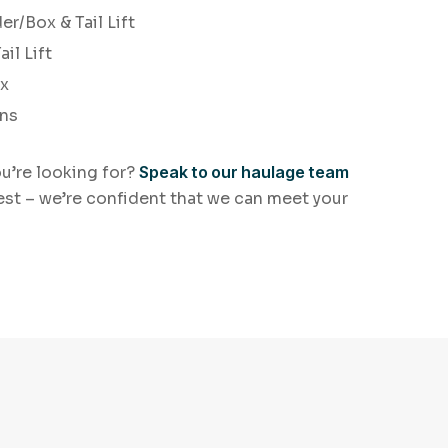
er/Box & Tail Lift
il Lift
ox
ans
ou’re looking for?
Speak to our haulage team
est – we’re confident that we can meet your