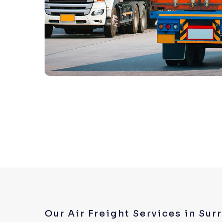
Our Air Freight Services in Sur