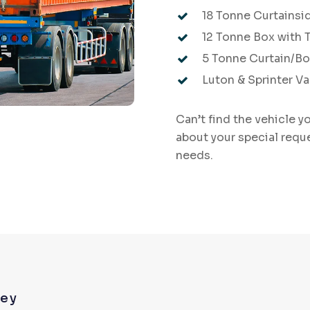
18 Tonne Curtainsid
12 Tonne Box with Ta
5 Tonne Curtain/B
Luton & Sprinter V
Can’t find the vehicle y
about your special requ
needs.
rey