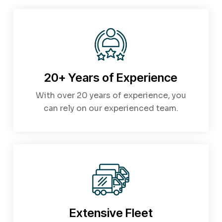
20+ Years of Experience
With over 20 years of experience, you
can rely on our experienced team.
Extensive Fleet