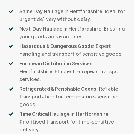
Same Day Haulage in Hertfordshire
: Ideal for
urgent delivery without delay.
Next-Day Haulage in Hertfordshire
: Ensuring
your goods arrive on time.
Hazardous & Dangerous Goods
: Expert
handling and transport of sensitive goods.
European Distribution Services
Hertfordshire:
Efficient European transport
services.
Refrigerated & Perishable Goods:
Reliable
transportation for temperature-sensitive
goods.
Time Critical Haulage in Hertfordshire:
Prioritised transport for time-sensitive
delivery.