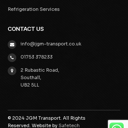
Refrigeration Services
CONTACT US
info@jgm-transport.co.uk
01753 378233
2 Rubastic Road,
Southall,
UB2 5LL
© 2024 JGM Transport. All Rights
Reserved. Website by
Safetech