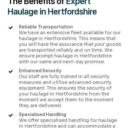
The Benefits of
Expert
Haulage in Hertfordshire
Reliable Transportation
We have an extensive fleet available for our
haulage in Hertfordshire. This means that
you will have the assurance that your goods
are transported reliably and on time. We
ensure prompt haulage in Hertfordshire
with our same and next-day promise.
Enhanced Security
Our staff are fully trained in all security
measures and utilise advanced security
equipment. This ensures the security of
your haulage in Hertfordshire from the
moment we accept them to the moment
they are delivered.
Specialised Handling
We offer specialised handling for haulage
in Hertfordshire and can accommodate a