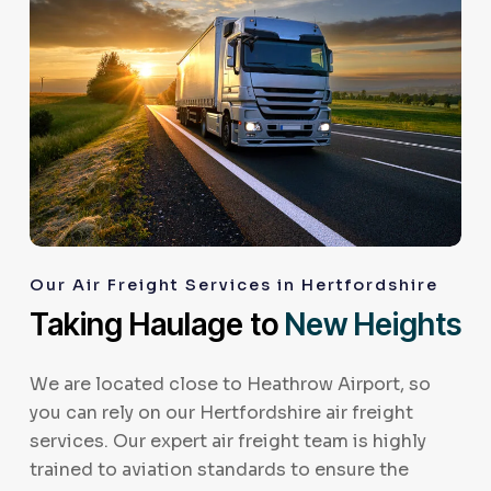
Our Air Freight Services in Hertfordshire
Taking Haulage to
New Heights
We are located close to Heathrow Airport, so
you can rely on our Hertfordshire air freight
services. Our expert air freight team is highly
trained to aviation standards to ensure the