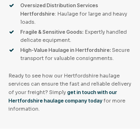
Oversized Distribution Services
Hertfordshire
: Haulage for large and heavy
loads.
Fragile & Sensitive Goods:
Expertly handled
delicate equipment.
High-Value Haulage in Hertfordshire:
Secure
transport for valuable consignments.
Ready to see how our Hertfordshire haulage
services can ensure the fast and reliable delivery
of your freight? Simply
get in touch with our
Hertfordshire haulage company today
for more
information.