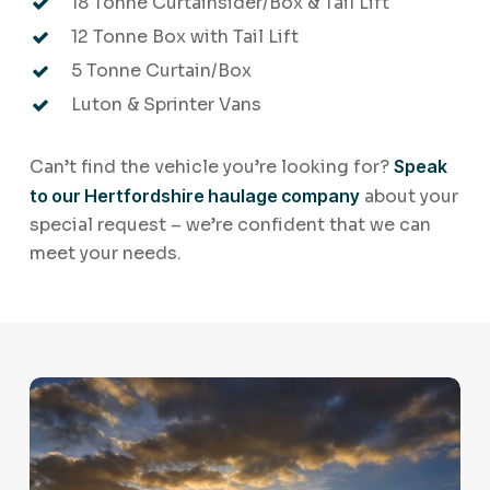
18 Tonne Curtainsider/Box & Tail Lift
12 Tonne Box with Tail Lift
5 Tonne Curtain/Box
Luton & Sprinter Vans
Can’t find the vehicle you’re looking for?
Speak
to our Hertfordshire haulage company
about your
special request – we’re confident that we can
meet your needs.