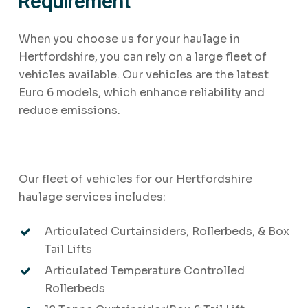
Requirement
When you choose us for your haulage in
Hertfordshire, you can rely on a large fleet of
vehicles available. Our vehicles are the latest
Euro 6 models, which enhance reliability and
reduce emissions.
Our fleet of vehicles for our Hertfordshire
haulage services includes:
Articulated Curtainsiders, Rollerbeds, & Box
Tail Lifts
Articulated Temperature Controlled
Rollerbeds