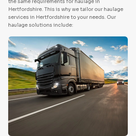
the same requirements for haulage in
Hertfordshire. This is why we tailor our haulage
services in Hertfordshire to your needs. Our
haulage solutions include: