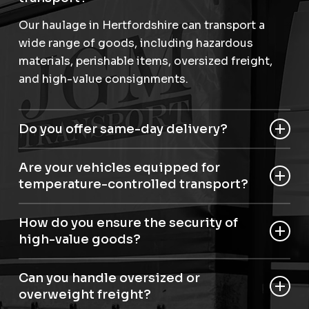
Our haulage in Hertfordshire can transport a
wide range of goods, including hazardous
materials, perishable items, oversized freight,
and high-value consignments.
Do you offer same-day delivery?
Yes, we provide same-day and next-day haulage
Are your vehicles equipped for
in Hertfordshire for urgent shipments.
temperature-controlled transport?
Yes, we have articulated temperature-controlled
How do you ensure the security of
roller beds for perishable and sensitive items.
high-value goods?
Our staff are trained to Dft security level D, and
Can you handle oversized or
we use advanced aviation handling equipment
overweight freight?
to secure high-value consignments.