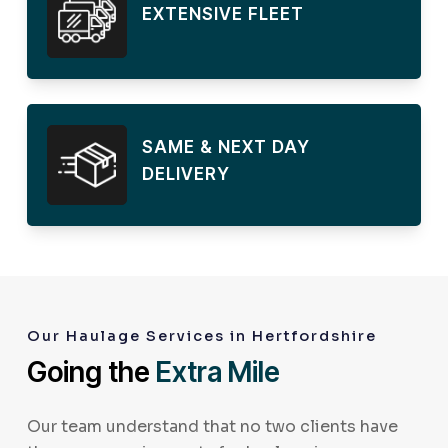
EXTENSIVE FLEET
SAME & NEXT DAY
DELIVERY
Our Haulage Services in Hertfordshire
Going the
Extra Mile
Our team understand that no two clients have