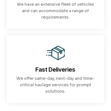
We have an extensive fleet of vehicles
and can accommodate a range of
requirements.
Fast Deliveries
We offer same-day, next-day and time-
critical haulage services for prompt
solutions.