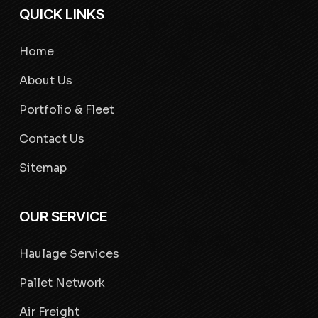
QUICK LINKS
Home
About Us
Portfolio & Fleet
Contact Us
Sitemap
OUR SERVICE
Haulage Services
Pallet Network
Air Freight