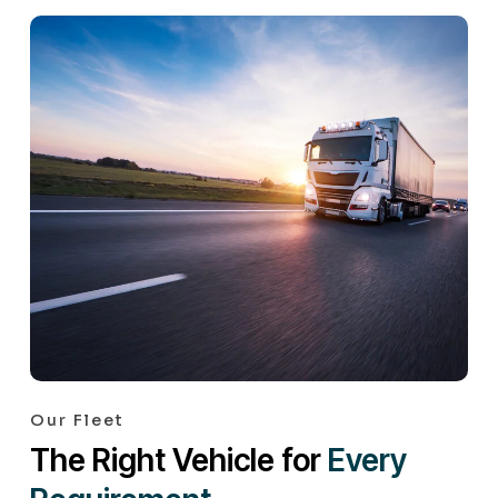
Our Fleet
The Right Vehicle for
Every