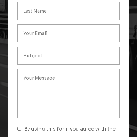
By using this form you agree with the