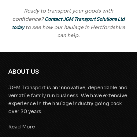
Ready to transport your goods with
confidence?
Contact JGM Transport Solutions Ltd
today
to see how our haulage in Hertfordshire
can help.
ABOUT US
JGM Transport is an innovative, dependable and
versatile family run business. We have extensive
experience in the haulage industry going back
over 20 years.
Read More