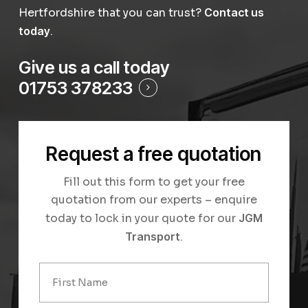
Hertfordshire that you can trust?
Contact us
today
.
Give us a call today
01753 378233
Request a free quotation
Fill out this form to get your free
quotation from our experts – enquire
today to lock in your quote for our
JGM
Transport
.