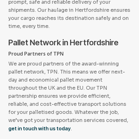
prompt, safe and reliable delivery of your
shipments. Our haulage in Hertfordshire ensures
your cargo reaches its destination safely and on
time, every time.
Pallet Network in Hertfordshire
Proud Partners of TPN
We are proud partners of the award-winning
pallet network, TPN. This means we offer next-
day and economical pallet movement
throughout the UK and the EU. Our TPN
partnership ensures we provide efficient,
reliable, and cost-effective transport solutions
for your palletised goods. Whatever the job,
we’ve got your transportation services covered,
get in touch with us today
.