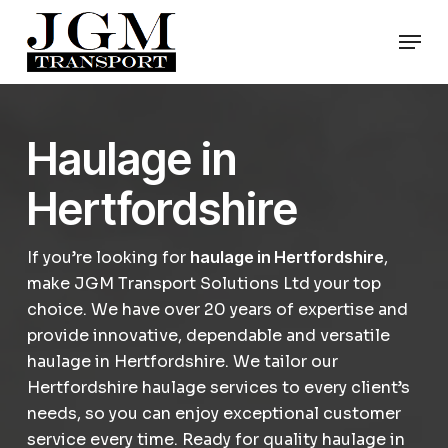
Skip
Men
to
Close
main
Menu
content
Haulage in
Hertfordshire
If you’re looking for
haulage in Hertfordshire
,
make JGM Transport Solutions Ltd your top
choice. We have over 20 years of expertise and
provide innovative, dependable and versatile
haulage in Hertfordshire. We tailor our
Hertfordshire haulage services to every client’s
needs, so you can enjoy exceptional customer
service every time. Ready for quality haulage in