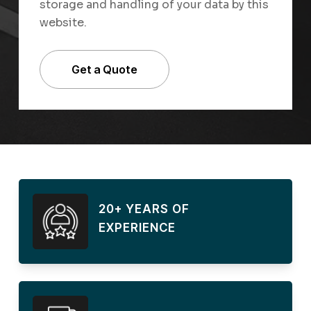
storage and handling of your data by this
website.
20+ YEARS OF
EXPERIENCE