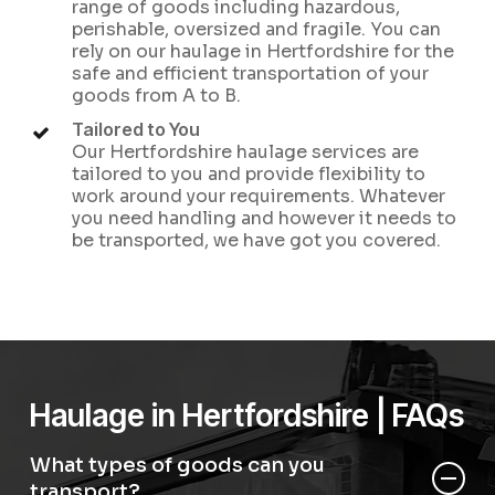
range of goods including hazardous,
perishable, oversized and fragile. You can
rely on our haulage in Hertfordshire for the
safe and efficient transportation of your
goods from A to B.
Tailored to You
Our Hertfordshire haulage services are
tailored to you and provide flexibility to
work around your requirements. Whatever
you need handling and however it needs to
be transported, we have got you covered.
Haulage in Hertfordshire | FAQs
What types of goods can you
transport?