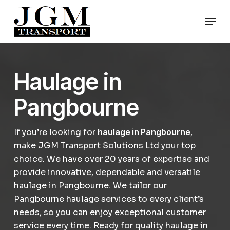
Skip
Men
to
Close
main
Menu
content
Haulage in
Pangbourne
If you’re looking for
haulage in Pangbourne
,
make JGM Transport Solutions Ltd your top
choice. We have over 20 years of expertise and
provide innovative, dependable and versatile
haulage in Pangbourne. We tailor our
Pangbourne haulage services to every client’s
needs, so you can enjoy exceptional customer
service every time. Ready for quality haulage in