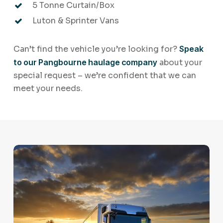
5 Tonne Curtain/Box
Luton & Sprinter Vans
Can’t find the vehicle you’re looking for?
Speak
to our Pangbourne haulage company
about your
special request – we’re confident that we can
meet your needs.