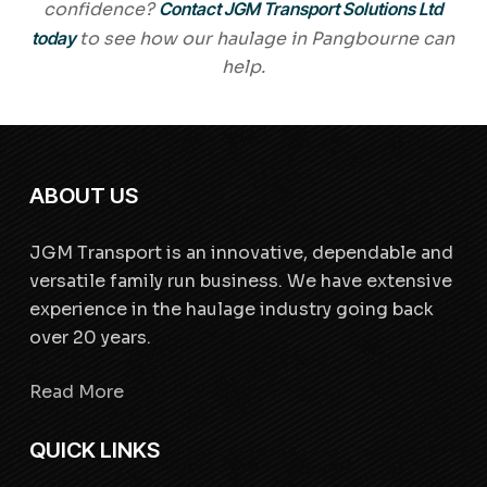
confidence?
Contact JGM Transport Solutions Ltd
today
to see how our haulage in Pangbourne can
help.
ABOUT US
JGM Transport is an innovative, dependable and
versatile family run business. We have extensive
experience in the haulage industry going back
over 20 years.
Read More
QUICK LINKS