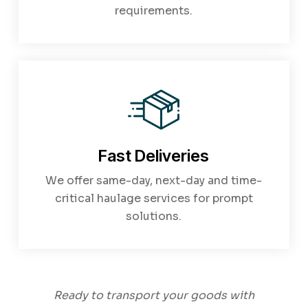
requirements.
Fast Deliveries
We offer same-day, next-day and time-
critical haulage services for prompt
solutions.
Ready to transport your goods with