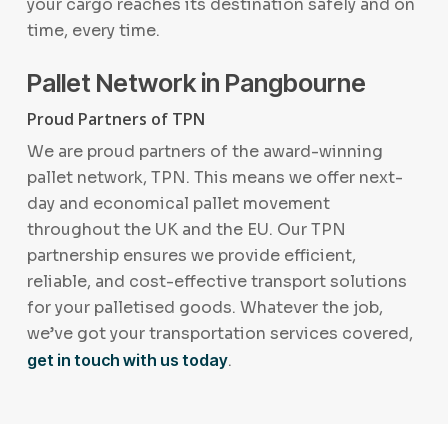
your cargo reaches its destination safely and on
time, every time.
Pallet Network in Pangbourne
Proud Partners of TPN
We are proud partners of the award-winning
pallet network, TPN. This means we offer next-
day and economical pallet movement
throughout the UK and the EU. Our TPN
partnership ensures we provide efficient,
reliable, and cost-effective transport solutions
for your palletised goods. Whatever the job,
we’ve got your transportation services covered,
get in touch with us today
.