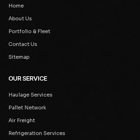
Home
About Us
Portfolio & Fleet
Contact Us
Sitemap
OUR SERVICE
Haulage Services
Pallet Network
Air Freight
Refrigeration Services