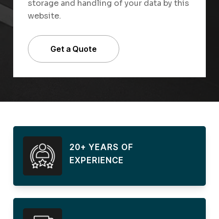
storage and handling of your data by this
website.
20+ YEARS OF
EXPERIENCE