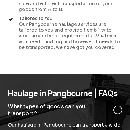
safe and efficient transportation of your
goods from A to B.
Tailored to You
Our Pangbourne haulage services are
tailored to you and provide flexibility to
work around your requirements. Whatever
you need handling and however it needs to
be transported, we have got you covered.
Haulage in Pangbourne | FAQs
What types of goods can you
transport?
Our haulage in Pangbourne can transport a wide