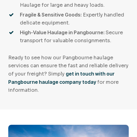
Haulage for large and heavy loads.
Fragile & Sensitive Goods:
Expertly handled
delicate equipment.
High-Value Haulage in Pangbourne:
Secure
transport for valuable consignments.
Ready to see how our Pangbourne haulage
services can ensure the fast and reliable delivery
of your freight? Simply
get in touch with our
Pangbourne haulage company today
for more
information.