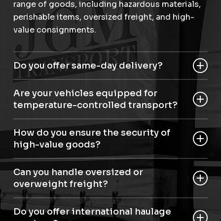
range of goods, including hazardous materials,
perishable items, oversized freight, and high-
value consignments.
Do you offer same-day delivery?
Yes, we provide same-day and next-day haulage
Are your vehicles equipped for
in Pangbourne for urgent shipments.
temperature-controlled transport?
Yes, we have articulated temperature-controlled
How do you ensure the security of
roller beds for perishable and sensitive items.
high-value goods?
Our staff are trained to Dft security level D, and
Can you handle oversized or
we use advanced aviation handling equipment
overweight freight?
to secure high-value consignments.
Absolutely. Our haulage in Pangbourne can
Do you offer international haulage
manage large and heavy loads.