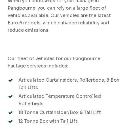
When you choose us for your haulage in
Pangbourne, you can rely on a large fleet of
vehicles available. Our vehicles are the latest
Euro 6 models, which enhance reliability and
reduce emissions.
Our fleet of vehicles for our Pangbourne
haulage services includes:
Articulated Curtainsiders, Rollerbeds, & Box
Tail Lifts
Articulated Temperature Controlled
Rollerbeds
18 Tonne Curtainsider/Box & Tail Lift
12 Tonne Box with Tail Lift