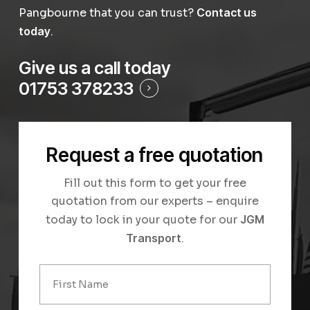
Pangbourne that you can trust?
Contact us
today
.
Give us a call today
01753 378233
Request a free quotation
Fill out this form to get your free
quotation from our experts – enquire
today to lock in your quote for our
JGM
Transport
.