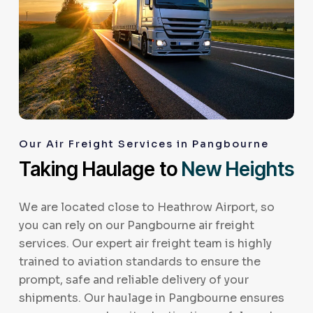
Our Air Freight Services in Pangbourne
Taking Haulage to
New Heights
We are located close to Heathrow Airport, so
you can rely on our Pangbourne air freight
services. Our expert air freight team is highly
trained to aviation standards to ensure the
prompt, safe and reliable delivery of your
shipments. Our haulage in Pangbourne ensures