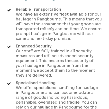
Reliable Transportation
We have an extensive fleet available for our
haulage in Pangbourne. This means that you
will have the assurance that your goods are
transported reliably and on time. We ensure
prompt haulage in Pangbourne with our
same and next-day promise.
Enhanced Security
Our staff are fully trained in all security
measures and utilise advanced security
equipment. This ensures the security of
your haulage in Pangbourne from the
moment we accept them to the moment
they are delivered.
Specialised Handling
We offer specialised handling for haulage
in Pangbourne and can accommodate a
range of goods including hazardous,
perishable, oversized and fragile. You can
rely on our haulage in Pangbourne for the