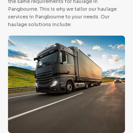
the same requirements for haulage in
Pangbourne. This is why we tailor our haulage
services in Pangbourne to your needs. Our
haulage solutions include: