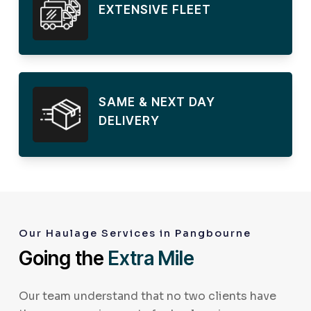
EXTENSIVE FLEET
SAME & NEXT DAY
DELIVERY
Our Haulage Services in Pangbourne
Going the
Extra Mile
Our team understand that no two clients have