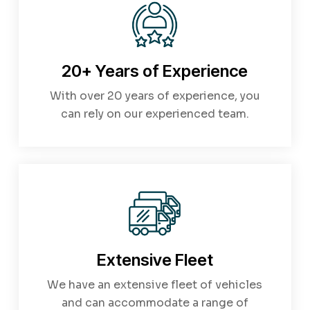
20+ Years of Experience
With over 20 years of experience, you
can rely on our experienced team.
Extensive Fleet
We have an extensive fleet of vehicles
and can accommodate a range of