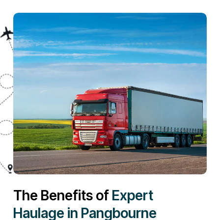
The Benefits of
Expert
Haulage in Pangbourne