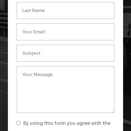
By using this form you agree with the