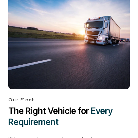
Our Fleet
The Right Vehicle for
Every
Requirement