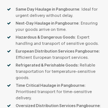
Same Day Haulage in Pangbourne
: Ideal for
urgent delivery without delay.
Next-Day Haulage in Pangbourne
: Ensuring
your goods arrive on time.
Hazardous & Dangerous Goods
: Expert
handling and transport of sensitive goods.
European Distribution Services Pangbourne:
Efficient European transport services.
Refrigerated & Perishable Goods:
Reliable
transportation for temperature-sensitive
goods.
Time Critical Haulage in Pangbourne:
Prioritised transport for time-sensitive
delivery.
Oversized Distribution Services Pangbourne
: